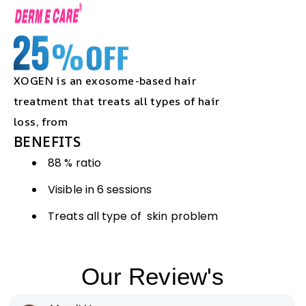
XOGEN is an exosome-based hair
treatment that treats all types of hair
loss, from
BENEFITS
88 % ratio
Visible in 6 sessions
Treats all type of skin problem
Our Review's