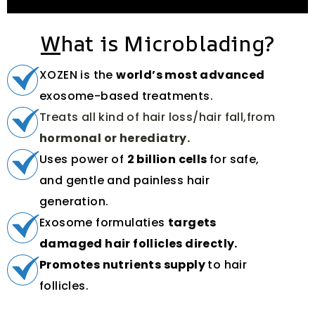
W
hat is Microblading?
XOZEN is the
world’s most advanced
exosome-based treatments.
Treats all kind of hair loss/hair fall,from
hormonal or herediatry.
Uses power of
2 billion cells
for safe,
and gentle and painless hair
generation.
Exosome formulaties
targets
damaged hair follicles directly.
Promotes nutrients supply
to hair
follicles.