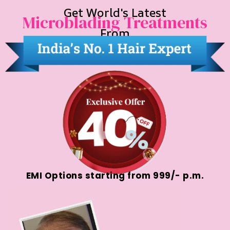
Get World's Latest
Microblading Treatments
From
EMI Options starting from ₹999/- p.m.