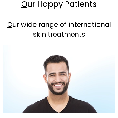
O
ur Happy Patients
O
ur wide range of international
skin treatments