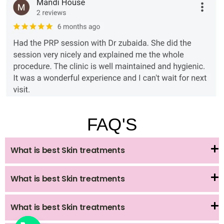
FAQ'S
What is best Skin treatments
What is best Skin treatments
What is best Skin treatments