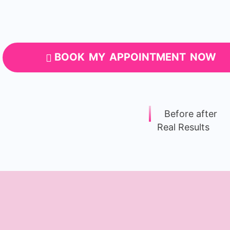
BOOK MY APPOINTMENT NOW
Before after
Real Results