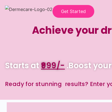
Get Started
Achieve your dr
Starts at
₹999/-
.Boost your
Ready for stunning results? Enter 