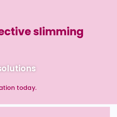
ective slimming
solutions
ation today.