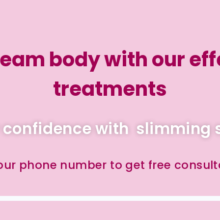
eam body with our eff
treatments
 confidence with slimming 
your phone number to get free consult