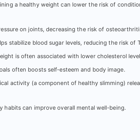
ining a healthy weight can lower the risk of conditi
essure on joints, decreasing the risk of osteoarthriti
lps stabilize blood sugar levels, reducing the risk of
eight is often associated with lower cholesterol lev
goals often boosts self-esteem and body image.
sical activity (a component of healthy slimming) re
y habits can improve overall mental well-being.