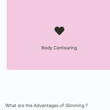
Body Contouring
What are the Advantages of Slimming ?