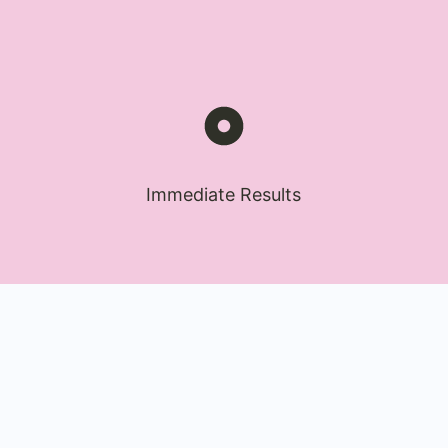
Immediate Results