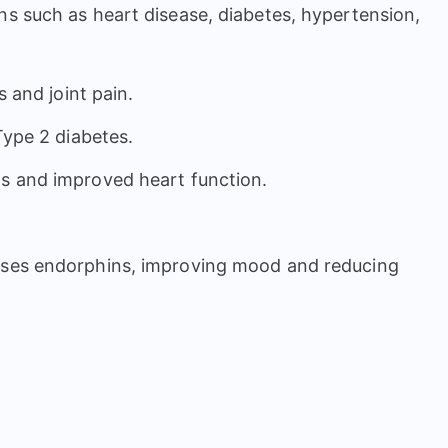
ons such as heart disease, diabetes, hypertension,
s and joint pain.
 Type 2 diabetes.
els and improved heart function.
leases endorphins, improving mood and reducing