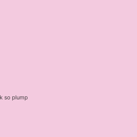
ook so plump