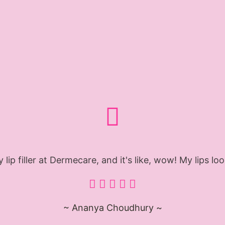
 lip filler at Dermecare, and it's like, wow! My lips l
~ Ananya Choudhury ~