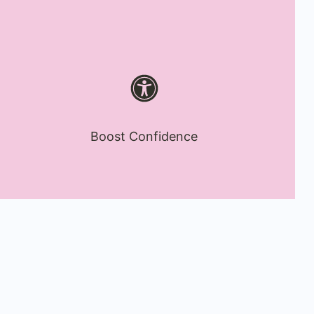
Boost Confidence