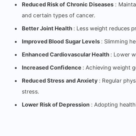
Reduced Risk of Chronic Diseases
: Mainta
and certain types of cancer.
Better Joint Health
: Less weight reduces pr
Improved Blood Sugar Levels
: Slimming he
Enhanced Cardiovascular Health
: Lower w
Increased Confidence
: Achieving weight 
Reduced Stress and Anxiety
: Regular phy
stress.
Lower Risk of Depression
: Adopting health