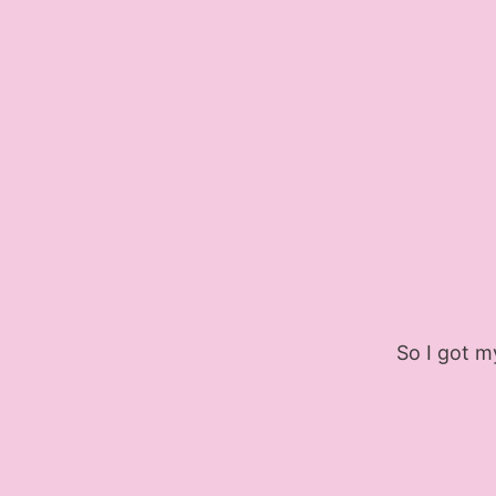
So I got my