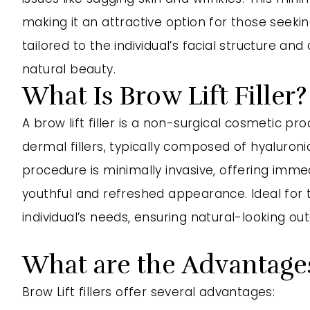
making it an attractive option for those see
tailored to the individual’s facial structure a
natural beauty.
What Is Brow Lift Filler?
A brow lift filler is a non-surgical cosmetic p
dermal fillers, typically composed of hyaluroni
procedure is minimally invasive, offering immed
youthful and refreshed appearance. Ideal for t
individual’s needs, ensuring natural-looking o
What are the Advantages 
Brow Lift fillers offer several advantages: