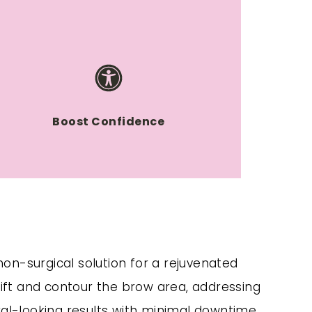
Boost Confidence
 non-surgical solution for a rejuvenated
ift and contour the brow area, addressing
ral-looking results with minimal downtime,