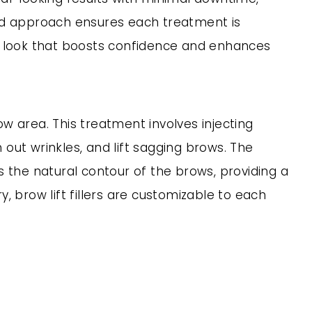
ed approach ensures each treatment is
hful look that boosts confidence and enhances
ow area. This treatment involves injecting
 out wrinkles, and lift sagging brows. The
s the natural contour of the brows, providing a
 brow lift fillers are customizable to each