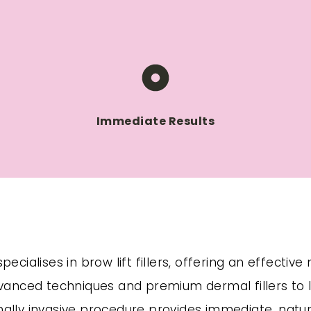
Immediate Results
cialises in brow lift fillers, offering an effective
vanced techniques and premium dermal fillers to l
nimally invasive procedure provides immediate, natu