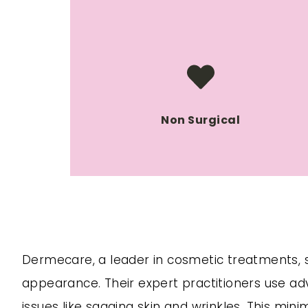
Non Surgical
Dermecare, a leader in cosmetic treatments, spe
appearance. Their expert practitioners use ad
issues like sagging skin and wrinkles. This mi