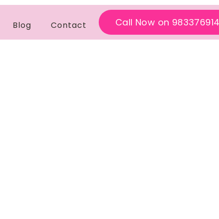
Call Now on 98337691
Blog
Contact