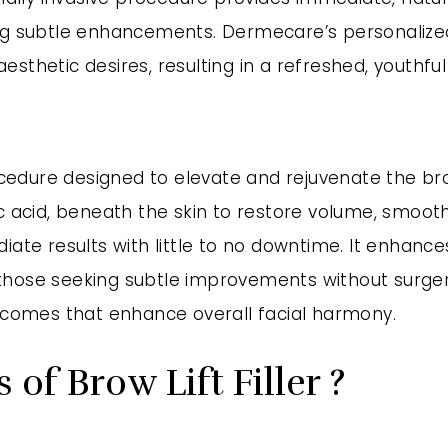
king subtle enhancements. Dermecare’s personaliz
nd aesthetic desires, resulting in a refreshed, yout
rocedure designed to elevate and rejuvenate the br
c acid, beneath the skin to restore volume, smooth
iate results with little to no downtime. It enhance
hose seeking subtle improvements without surgery,
utcomes that enhance overall facial harmony.
of Brow Lift Filler ?