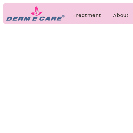
Treatment
About