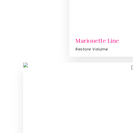
Marionette Line
Restore Volume