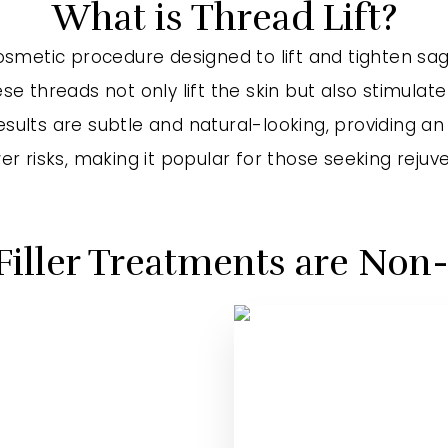
What is Thread Lift?
 cosmetic procedure designed to lift and tighten s
e threads not only lift the skin but also stimulate
ults are subtle and natural-looking, providing an a
r risks, making it popular for those seeking rejuve
Filler Treatments are Non