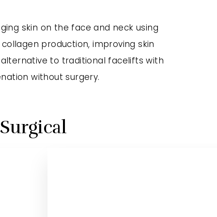
agging skin on the face and neck using
 collagen production, improving skin
lternative to traditional facelifts with
nation without surgery.
-Surgical