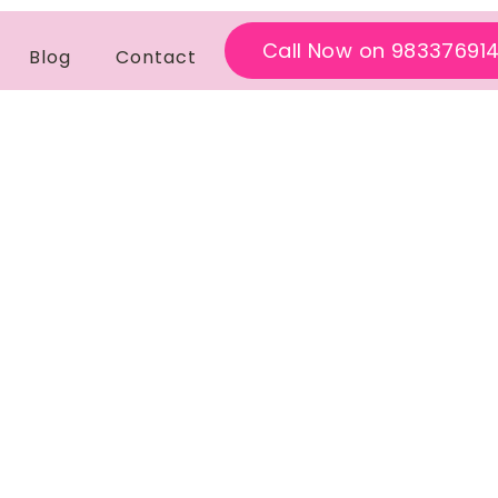
Call Now on 98337691
Blog
Contact