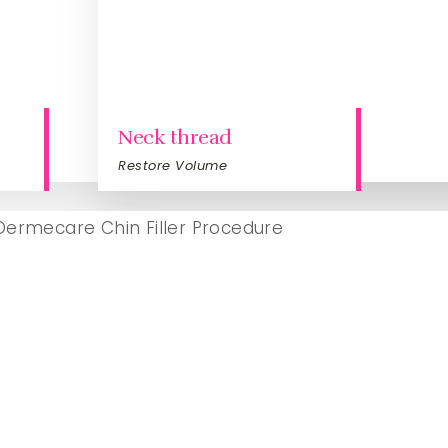
Neck thread
Restore Volume