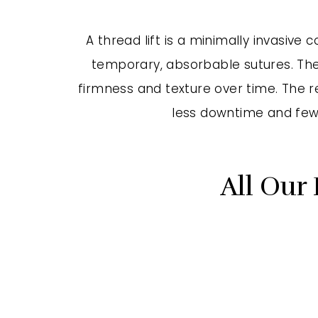
A thread lift is a minimally invasive
temporary, absorbable sutures. Thes
firmness and texture over time. The res
less downtime and fewe
All Our 