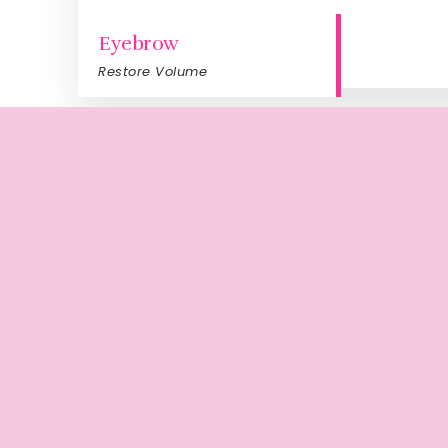
Eyebrow
Restore Volume